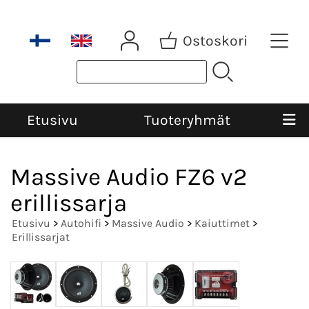
Ostoskori
Etusivu
Tuoteryhmät
Massive Audio FZ6 v2
erillissarja
Etusivu
>
Autohifi
>
Massive Audio
>
Kaiuttimet
>
Erillissarjat