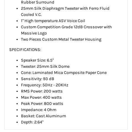
Rubber Surround
25mm Silk Diaphragm Tweeter with Ferro Fluid
Cooled V.C.
1" High temperature ASV Voice Coil
Custom Competition Grade 12dB Crossover with
Massive Logo
Two Pieces Custom Metal Tweeter Housing
SPECIFICATIONS:
Speaker Size:
6.5"
Tweeter:
25mm Silk Dome
Cone:
Laminated Mica Composite Paper Cone
Sensitivity:
93 dB
Frequency:
50Hz - 20KHz
RMS Power:
200 watts
Max Power:
400 watts
Peak Power:
800 watts
Impedance:
4 Ohm
Basket:
Cast Aluminum
Depth:
2.64"