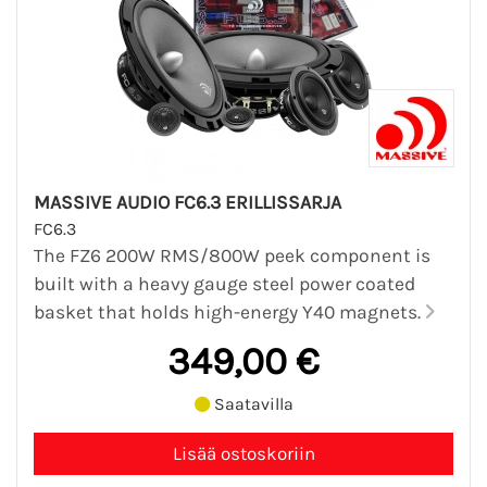
MASSIVE AUDIO FC6.3 ERILLISSARJA
FC6.3
The FZ6 200W RMS/800W peek component is
built with a heavy gauge steel power coated
basket that holds high-energy Y40 magnets.
349,00 €
Saatavilla