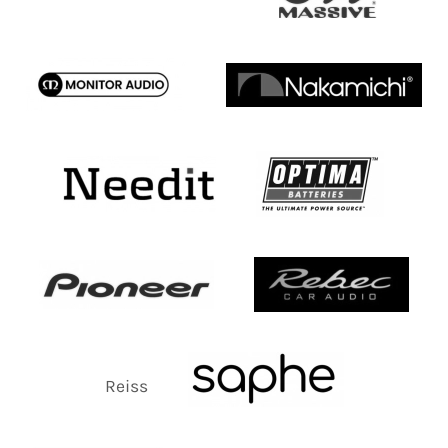
Reiss