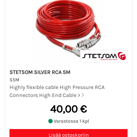
STETSOM SILVER RCA 5M
S5M
Highly flexible cable High Pressure RCA
Connectors High End Cable >
40,00 €
Varastossa 1 kpl