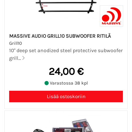
MASSIVE AUDIO GRILL10 SUBWOOFER RITILÄ
Grill10
10" deep set anodized steel protective subwoofer
grill...
24,00 €
Varastossa 38 kpl