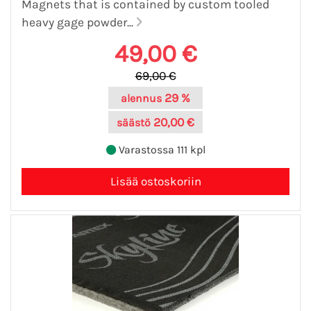
Magnets that is contained by custom tooled
heavy gage powder...
49,00 €
69,00 €
29 %
alennus
20,00 €
säästö
Varastossa 111 kpl