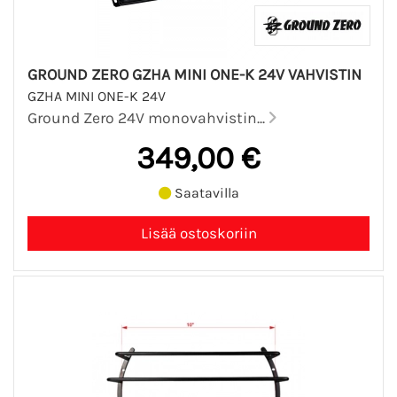
GROUND ZERO GZHA MINI ONE-K 24V VAHVISTIN
GZHA MINI ONE-K 24V
Ground Zero 24V monovahvistin...
349,00 €
Saatavilla