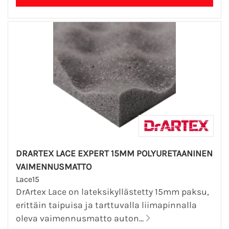
DRARTEX LACE EXPERT 15MM POLYURETAANINEN
VAIMENNUSMATTO
Lace15
DrArtex Lace on lateksikyllästetty 15mm paksu,
erittäin taipuisa ja tarttuvalla liimapinnalla
oleva vaimennusmatto auton...