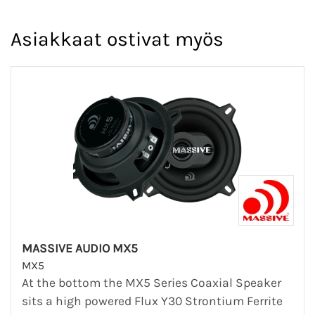
Asiakkaat ostivat myös
MASSIVE AUDIO MX5
MX5
At the bottom the MX5 Series Coaxial Speaker
sits a high powered Flux Y30 Strontium Ferrite