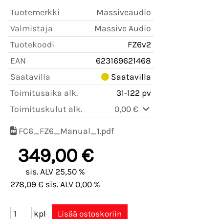
Tuotemerkki
Massiveaudio
Valmistaja
Massive Audio
Tuotekoodi
FZ6v2
EAN
623169621468
Saatavilla
Saatavilla
Toimitusaika alk.
31-122 pv
Toimituskulut alk.
0,00 €
FC6_FZ6_Manual_1.pdf
349,00 €
sis. ALV 25,50 %
278,09 € sis. ALV 0,00 %
kpl