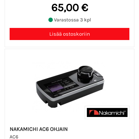
65,00 €
Varastossa 3 kpl
NAKAMICHI AC6 OHJAIN
AC6