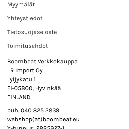
Myymälät
Yhteystiedot
Tietosuojaseloste
Toimitusehdot
Boombeat Verkkokauppa
LR Import Oy
Lyijykatu 1
FI-05800, Hyvinkää
FINLAND
puh. 040 825 2839
webshop(at)boombeat.eu
Y-tunnus: 2885927-1