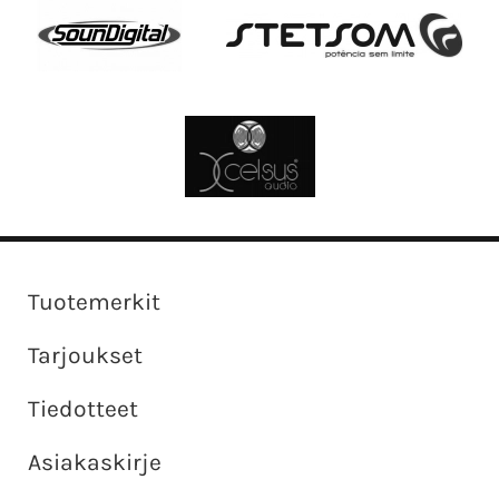
Tuotemerkit
Tarjoukset
Tiedotteet
Asiakaskirje