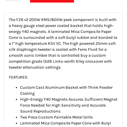
The FZ6 v2 200W RMS/800W peek component is built with
a heavy gauge steel power coated basket that holds high-
energy Y40 magnets. A laminated Mica Composite Paper
Cone is surrounded with a soft butyl rubber and bonded to
a 1" high temperature KSV VC. The high powered 25mm soft
silk diaphragm tweeter is cooled with Ferro Fluid for a
smooth sonic timber that is controlled buy a custom
competition grade 12dB Links-worth Riley crossover with
tweeter attenuation settings.
FEATURES:
Custom Cast Aluminum Basket with Think Powder
Coating
High-Energy Y40 Magnets Assures Sufficient Magnet
Force Needed for High Sensitivity and Accurate
Sound Reproductions
Two Piece Custom Paintable Metal Grills
Laminated Mica Composite Paper Cone with Butyl