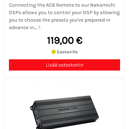
Connecting the AC6 Remote to our Nakamichi
DSPs allows you to control your DSP by allowing
you to choose the presets you've prepared in
advance in...
119,00 €
Saatavilla