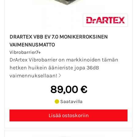
DRARTEX VBB EV 7.0 MONIKERROKSINEN
VAIMENNUSMATTO
Vibrobarrier7+
DrArtex Vibrobarrier on markkinoiden tämän
hetken huikein äänieriste jopa 36dB
vaimennuksellaan!
89,00 €
Saatavilla