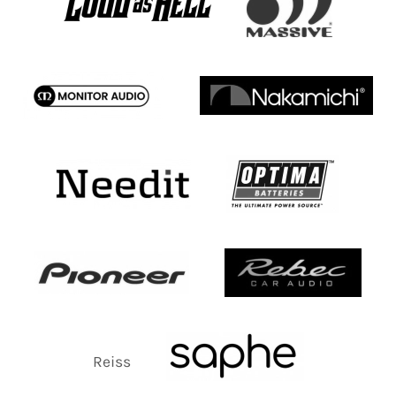
Reiss