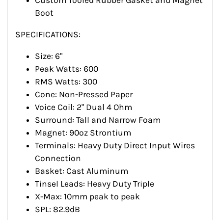
Custom Tooled Rubber Gasket and Magnet
Boot
SPECIFICATIONS:
Size: 6"
Peak Watts: 600
RMS Watts: 300
Cone: Non-Pressed Paper
Voice Coil: 2" Dual 4 Ohm
Surround: Tall and Narrow Foam
Magnet: 90oz Strontium
Terminals: Heavy Duty Direct Input Wires
Connection
Basket: Cast Aluminum
Tinsel Leads: Heavy Duty Triple
X-Max: 10mm peak to peak
SPL: 82.9dB