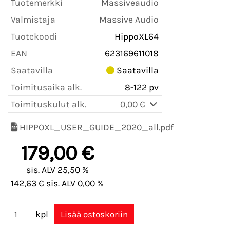
Tuotemerkki
Massiveaudio
Valmistaja
Massive Audio
Tuotekoodi
HippoXL64
EAN
623169611018
Saatavilla
Saatavilla
Toimitusaika alk.
8-122 pv
Toimituskulut alk.
0,00 €
HIPPOXL_USER_GUIDE_2020_all.pdf
179,00 €
sis. ALV 25,50 %
142,63 € sis. ALV 0,00 %
kpl