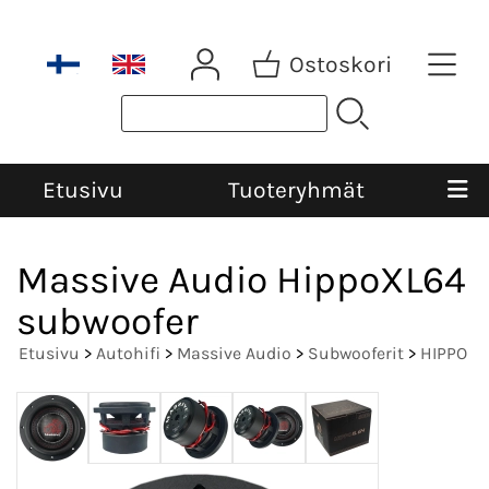
Ostoskori
Etusivu
Tuoteryhmät
Massive Audio HippoXL64
subwoofer
Etusivu
>
Autohifi
>
Massive Audio
>
Subwooferit
>
HIPPO