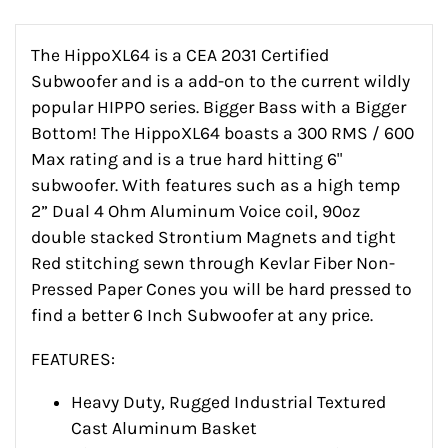
The HippoXL64 is a CEA 2031 Certified
Subwoofer and is a add-on to the current wildly
popular HIPPO series. Bigger Bass with a Bigger
Bottom! The HippoXL64 boasts a 300 RMS / 600
Max rating and is a true hard hitting 6"
subwoofer. With features such as a high temp
2” Dual 4 Ohm Aluminum Voice coil, 90oz
double stacked Strontium Magnets and tight
Red stitching sewn through Kevlar Fiber Non-
Pressed Paper Cones you will be hard pressed to
find a better 6 Inch Subwoofer at any price.
FEATURES:
Heavy Duty, Rugged Industrial Textured
Cast Aluminum Basket