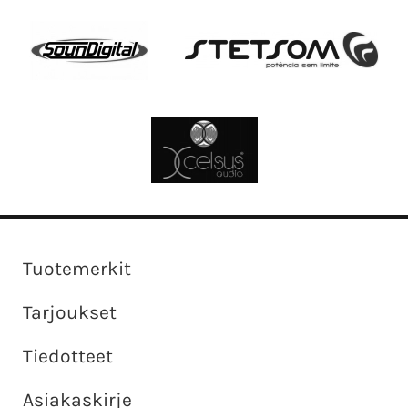
Tuotemerkit
Tarjoukset
Tiedotteet
Asiakaskirje