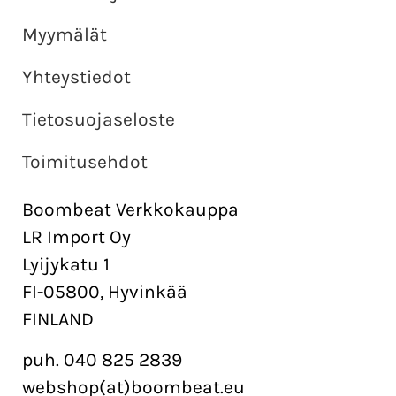
Myymälät
Yhteystiedot
Tietosuojaseloste
Toimitusehdot
Boombeat Verkkokauppa
LR Import Oy
Lyijykatu 1
FI-05800, Hyvinkää
FINLAND
puh. 040 825 2839
webshop(at)boombeat.eu