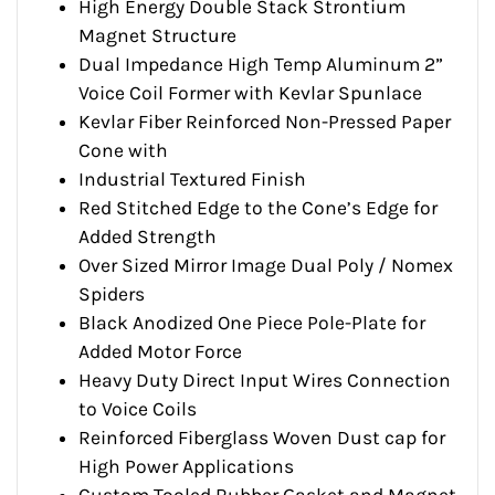
High Energy Double Stack Strontium
Magnet Structure
Dual Impedance High Temp Aluminum 2”
Voice Coil Former with Kevlar Spunlace
Kevlar Fiber Reinforced Non-Pressed Paper
Cone with
Industrial Textured Finish
Red Stitched Edge to the Cone’s Edge for
Added Strength
Over Sized Mirror Image Dual Poly / Nomex
Spiders
Black Anodized One Piece Pole-Plate for
Added Motor Force
Heavy Duty Direct Input Wires Connection
to Voice Coils
Reinforced Fiberglass Woven Dust cap for
High Power Applications