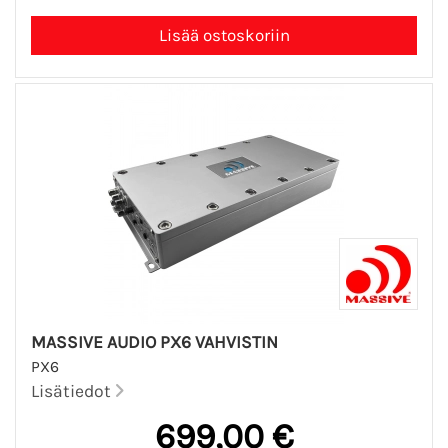
MASSIVE AUDIO PX6 VAHVISTIN
PX6
Lisätiedot
699,00 €