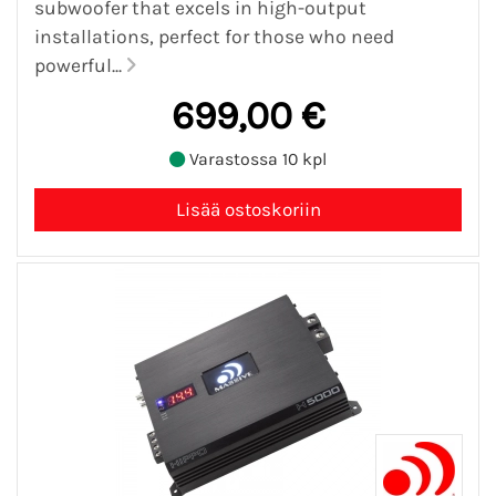
subwoofer that excels in high-output
installations, perfect for those who need
powerful...
699,00 €
Varastossa 10 kpl