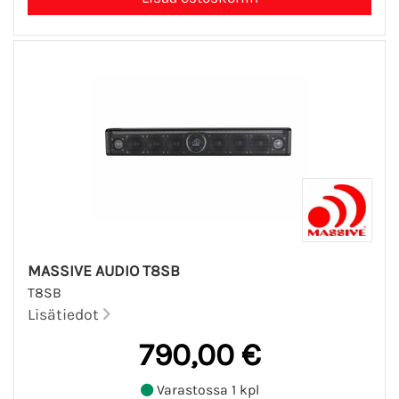
MASSIVE AUDIO T8SB
T8SB
Lisätiedot
790,00 €
Varastossa 1 kpl