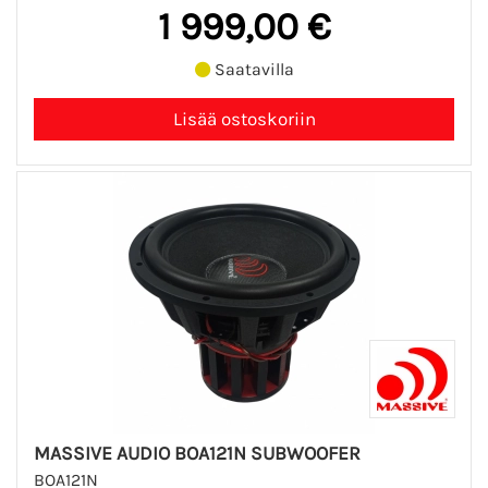
1 999,00 €
Saatavilla
MASSIVE AUDIO BOA121N SUBWOOFER
BOA121N