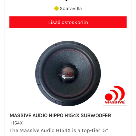
Saatavilla
MASSIVE AUDIO HIPPO H154X SUBWOOFER
H154X
The Massive Audio H154X is a top-tier 15”