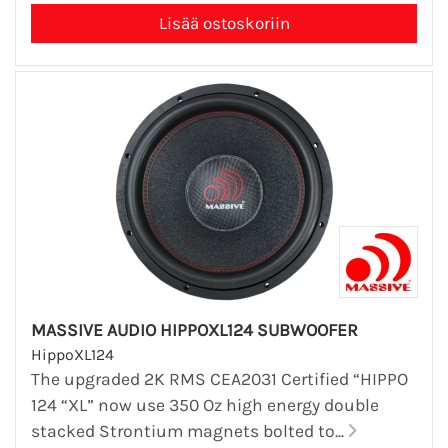
MASSIVE AUDIO HIPPOXL124 SUBWOOFER
HippoXL124
The upgraded 2K RMS CEA2031 Certified “HIPPO
124 “XL” now use 350 Oz high energy double
stacked Strontium magnets bolted to...