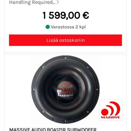
Handling Required...
1 599,00 €
Varastossa 2 kpl
MASSIVE AUDIO BOA121R SUBWOOFER