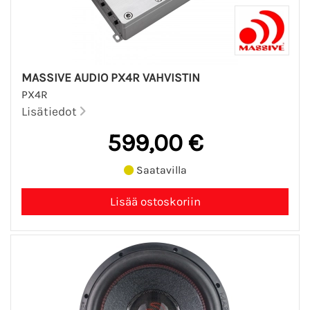
MASSIVE AUDIO PX4R VAHVISTIN
PX4R
Lisätiedot
599,00 €
Saatavilla