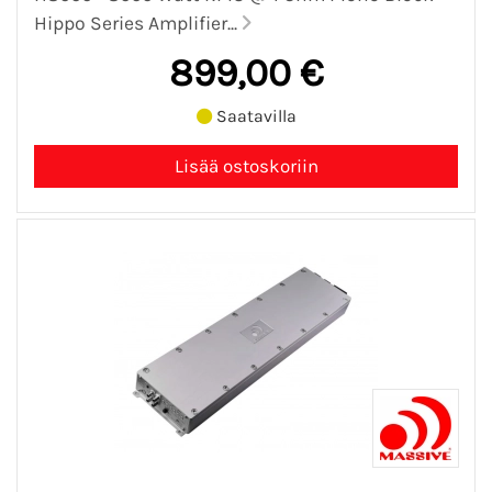
Hippo Series Amplifier...
899,00 €
Saatavilla