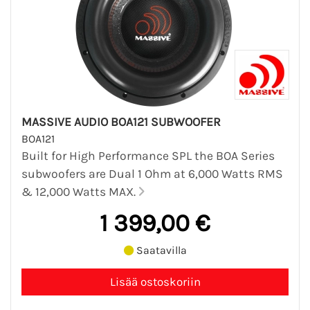
MASSIVE AUDIO BOA121 SUBWOOFER
BOA121
Built for High Performance SPL the BOA Series
subwoofers are Dual 1 Ohm at 6,000 Watts RMS
& 12,000 Watts MAX.
1 399,00 €
Saatavilla