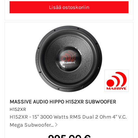
MASSIVE AUDIO HIPPO H152XR SUBWOOFER
H152XR
H152XR - 15" 3000 Watts RMS Dual 2 Ohm 4" V.C.
Mega Subwoofer...