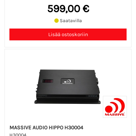
599,00 €
Saatavilla
MASSIVE AUDIO HIPPO H30004
H30004