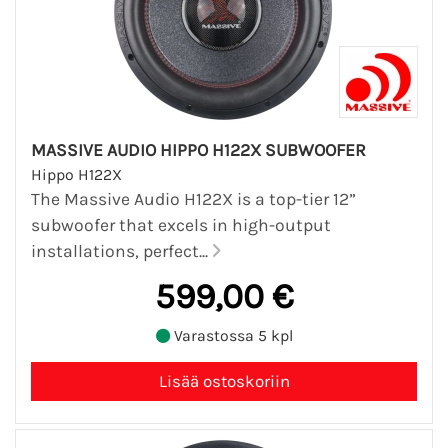
MASSIVE AUDIO HIPPO H122X SUBWOOFER
Hippo H122X
The Massive Audio H122X is a top-tier 12”
subwoofer that excels in high-output
installations, perfect...
599,00 €
Varastossa 5 kpl