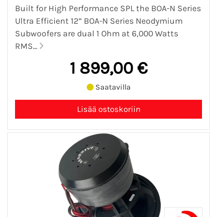
Built for High Performance SPL the BOA-N Series
Ultra Efficient 12” BOA-N Series Neodymium
Subwoofers are dual 1 Ohm at 6,000 Watts
RMS...
1 899,00 €
Saatavilla