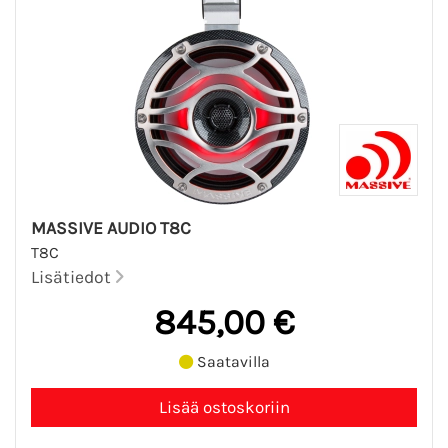
MASSIVE AUDIO T8C
T8C
Lisätiedot
845,00 €
Saatavilla