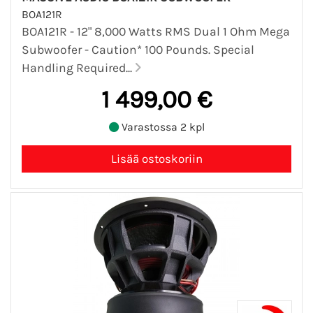
BOA121R
BOA121R - 12" 8,000 Watts RMS Dual 1 Ohm Mega
Subwoofer - Caution* 100 Pounds. Special
Handling Required...
1 499,00 €
Varastossa 2 kpl