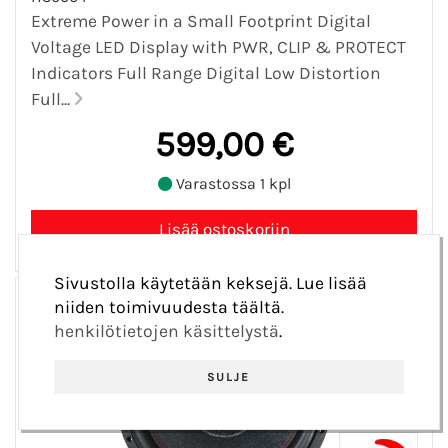
Extreme Power in a Small Footprint Digital
Voltage LED Display with PWR, CLIP & PROTECT
Indicators Full Range Digital Low Distortion
Full...
599,00 €
Varastossa 1 kpl
Sivustolla käytetään keksejä. Lue lisää
niiden toimivuudesta täältä.
henkilötietojen käsittelystä
.
SULJE