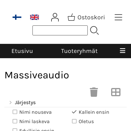
Ostoskori
Etusivu
Tuoteryhmät
Massiveaudio
Järjestys
Nimi nouseva
Kallein ensin
Nimi laskeva
Oletus
Edullisin ensin