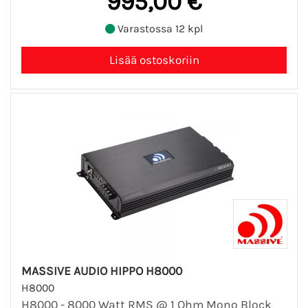
995,00 €
Varastossa 12 kpl
MASSIVE AUDIO HIPPO H8000
H8000
H8000 - 8000 Watt RMS @ 1 Ohm Mono Block