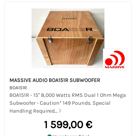
MASSIVE AUDIO BOA151R SUBWOOFER
BOA151R
BOA151R - 15" 8,000 Watts RMS Dual 1 Ohm Mega
Subwoofer - Caution* 149 Pounds. Special
Handling Required...
1 599,00 €