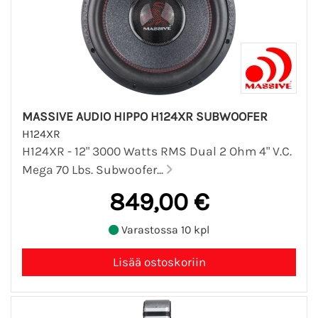
MASSIVE AUDIO HIPPO H124XR SUBWOOFER
H124XR
H124XR - 12" 3000 Watts RMS Dual 2 Ohm 4" V.C.
Mega 70 Lbs. Subwoofer...
849,00 €
Varastossa 10 kpl