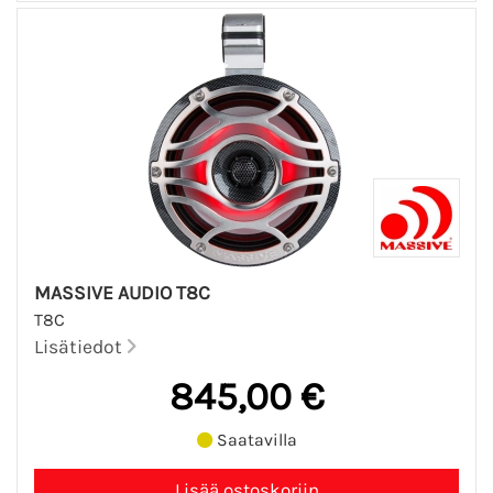
MASSIVE AUDIO T8C
T8C
Lisätiedot
845,00 €
Saatavilla