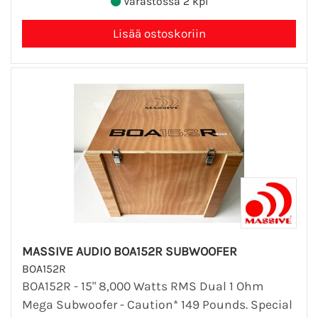
Varastossa 2 kpl
MASSIVE AUDIO BOA152R SUBWOOFER
BOA152R
BOA152R - 15" 8,000 Watts RMS Dual 1 Ohm
Mega Subwoofer - Caution* 149 Pounds. Special