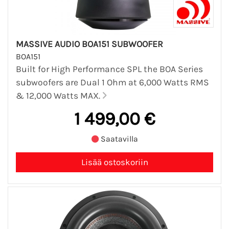
MASSIVE AUDIO BOA151 SUBWOOFER
BOA151
Built for High Performance SPL the BOA Series
subwoofers are Dual 1 Ohm at 6,000 Watts RMS
& 12,000 Watts MAX.
1 499,00 €
Saatavilla