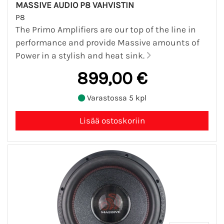
MASSIVE AUDIO P8 VAHVISTIN
P8
The Primo Amplifiers are our top of the line in
performance and provide Massive amounts of
Power in a stylish and heat sink.
899,00 €
Varastossa 5 kpl