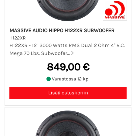
MASSIVE AUDIO HIPPO H122XR SUBWOOFER
H122XR
H122XR - 12" 3000 Watts RMS Dual 2 Ohm 4" V.C.
Mega 70 Lbs. Subwoofer...
849,00 €
Varastossa 12 kpl