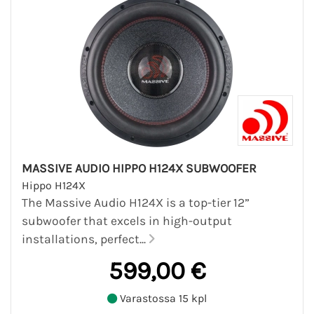
MASSIVE AUDIO HIPPO H124X SUBWOOFER
Hippo H124X
The Massive Audio H124X is a top-tier 12”
subwoofer that excels in high-output
installations, perfect...
599,00 €
Varastossa 15 kpl