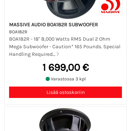
MASSIVE AUDIO BOA182R SUBWOOFER
BOA182R
BOA182R - 18" 8,000 Watts RMS Dual 2 Ohm
Mega Subwoofer - Caution* 165 Pounds. Special
Handling Required...
1 699,00 €
Varastossa 3 kpl