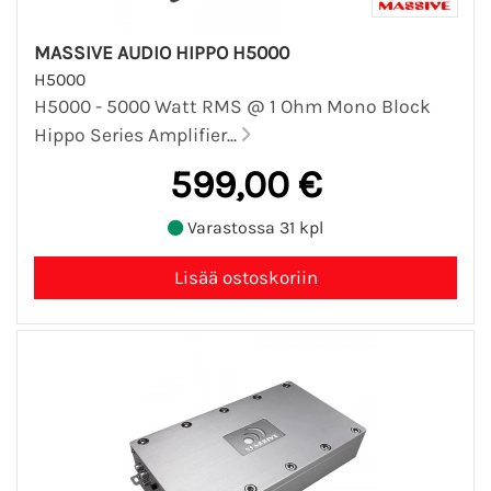
MASSIVE AUDIO HIPPO H5000
H5000
H5000 - 5000 Watt RMS @ 1 Ohm Mono Block
Hippo Series Amplifier...
599,00 €
Varastossa 31 kpl