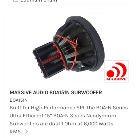
MASSIVE AUDIO BOA151N SUBWOOFER
BOA151N
Built for High Performance SPL the BOA-N Series
Ultra Efficient 15” BOA-N Series Neodymium
Subwoofers are dual 1 Ohm at 6,000 Watts
RMS...