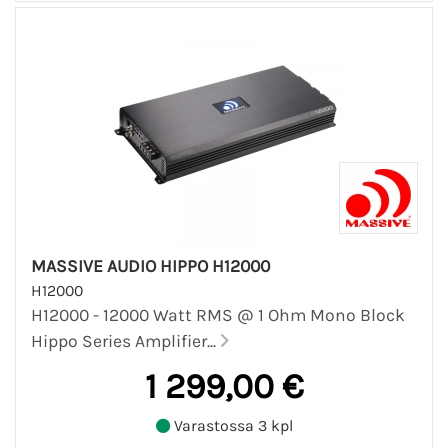
MASSIVE AUDIO HIPPO H12000
H12000
H12000 - 12000 Watt RMS @ 1 Ohm Mono Block
Hippo Series Amplifier...
1 299,00 €
Varastossa 3 kpl