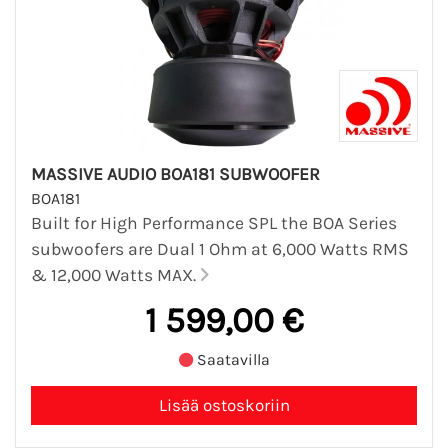
MASSIVE AUDIO BOA181 SUBWOOFER
BOA181
Built for High Performance SPL the BOA Series
subwoofers are Dual 1 Ohm at 6,000 Watts RMS
& 12,000 Watts MAX.
1 599,00 €
Saatavilla