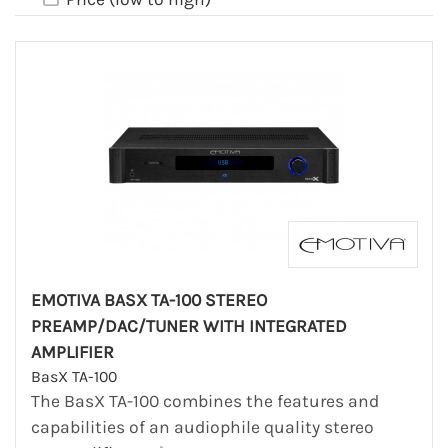
EMOTIVA BASX TA-100 STEREO
PREAMP/DAC/TUNER WITH INTEGRATED
AMPLIFIER
BasX TA-100
The BasX TA-100 combines the features and
capabilities of an audiophile quality stereo