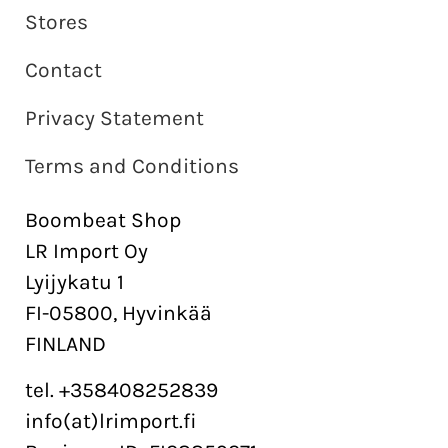
Stores
Contact
Privacy Statement
Terms and Conditions
Boombeat Shop
LR Import Oy
Lyijykatu 1
FI-05800, Hyvinkää
FINLAND
tel. +358408252839
info(at)lrimport.fi