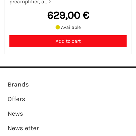
preamplifier, a...
629,00 €
Available
Brands
Offers
News
Newsletter