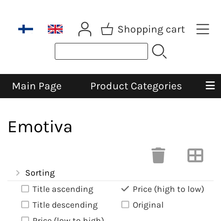
Shopping cart
Main Page
Product Categories
Emotiva
Sorting
Title ascending
Price (high to low)
Title descending
Original
Price (low to high)