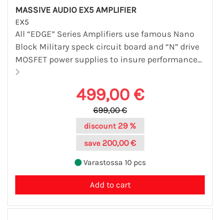
MASSIVE AUDIO EX5 AMPLIFIER
EX5
All “EDGE” Series Amplifiers use famous Nano
Block Military speck circuit board and “N” drive
MOSFET power supplies to insure performance...
499,00 €
699,00 €
29 %
discount
200,00 €
save
Varastossa 10 pcs