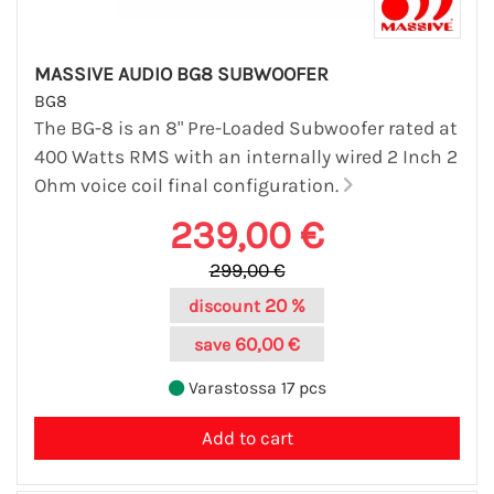
MASSIVE AUDIO BG8 SUBWOOFER
BG8
The BG-8 is an 8" Pre-Loaded Subwoofer rated at
400 Watts RMS with an internally wired 2 Inch 2
Ohm voice coil final configuration.
239,00 €
299,00 €
20 %
discount
60,00 €
save
Varastossa 17 pcs