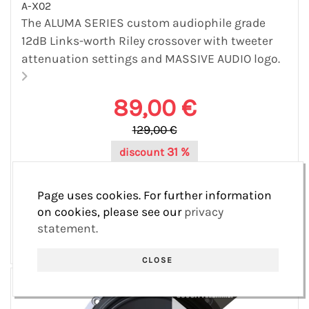
A-X02
The ALUMA SERIES custom audiophile grade
12dB Links-worth Riley crossover with tweeter
attenuation settings and MASSIVE AUDIO logo.
89,00 €
129,00 €
31 %
discount
40,00 €
save
Page uses cookies. For further information
Varastossa 38 pcs
on cookies, please see our
privacy
statement.
CLOSE