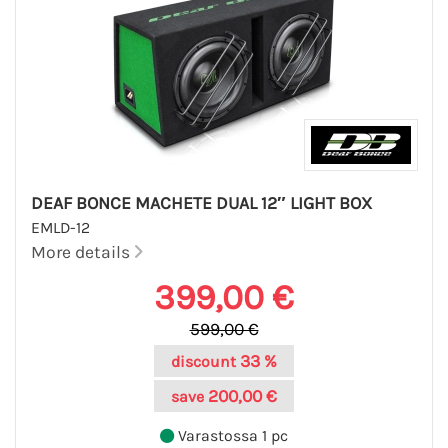
DEAF BONCE MACHETE DUAL 12″ LIGHT BOX
EMLD-12
More details
399,00 €
599,00 €
33 %
discount
200,00 €
save
Varastossa 1 pc