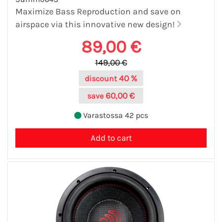
Maximize Bass Reproduction and save on
airspace via this innovative new design!
89,00 €
149,00 €
40 %
discount
60,00 €
save
Varastossa 42 pcs