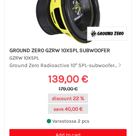
GROUND ZERO GZRW 10XSPL SUBWOOFER
GZRW 10XSPL
Ground Zero Radioactive 10″ SPL-subwoofer...
139,00 €
179,00 €
22 %
discount
40,00 €
save
Varastossa 2 pcs