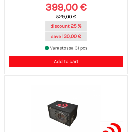
399,00 €
529,00 €
25 %
discount
130,00 €
save
Varastossa 31 pcs