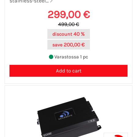
stainless-steel...
299,00 €
499,00 €
40 %
discount
200,00 €
save
Varastossa 1 pc