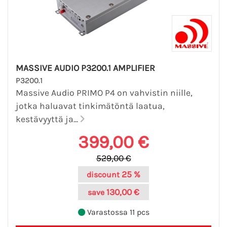
MASSIVE AUDIO P3200.1 AMPLIFIER
P3200.1
Massive Audio PRIMO P4 on vahvistin niille,
jotka haluavat tinkimätöntä laatua,
kestävyyttä ja...
399,00 €
529,00 €
25 %
discount
130,00 €
save
Varastossa 11 pcs