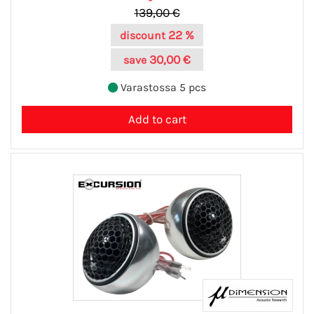
139,00 €
22 %
discount
30,00 €
save
Varastossa 5 pcs