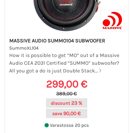
MASSIVE AUDIO SUMMO104 SUBWOOFER
SummoXL104
How it is possible to get “MO” out of a Massive
Audio CEA 2031 Certified “SUMMO” subwoofer?
All you got a do is just Double Stack...
299,00 €
389,00 €
23 %
discount
90,00 €
save
Varastossa 20 pcs