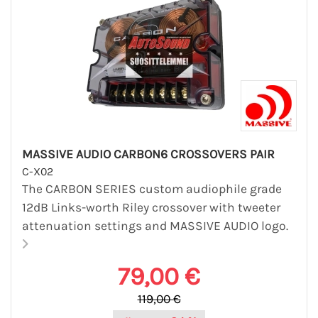
MASSIVE AUDIO CARBON6 CROSSOVERS PAIR
C-X02
The CARBON SERIES custom audiophile grade
12dB Links-worth Riley crossover with tweeter
attenuation settings and MASSIVE AUDIO logo.
79,00 €
119,00 €