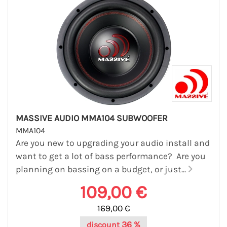
MASSIVE AUDIO MMA104 SUBWOOFER
MMA104
Are you new to upgrading your audio install and
want to get a lot of bass performance? Are you
planning on bassing on a budget, or just...
109,00 €
169,00 €
36 %
discount