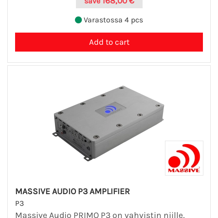
168,00 €
save
Varastossa 4 pcs
MASSIVE AUDIO P3 AMPLIFIER
P3
Massive Audio PRIMO P3 on vahvistin niille,