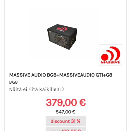
MASSIVE AUDIO BG8+MASSIVEAUDIO GT1+G8
BG8
Näitä ei riitä kaikille!!!
379,00 €
547,00 €
31 %
discount