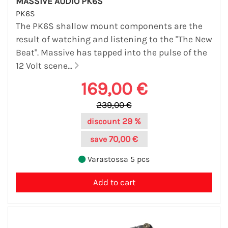
MASSIVE AUDIO PK6S
PK6S
The PK6S shallow mount components are the
result of watching and listening to the "The New
Beat". Massive has tapped into the pulse of the
12 Volt scene...
169,00 €
239,00 €
29 %
discount
70,00 €
save
Varastossa 5 pcs