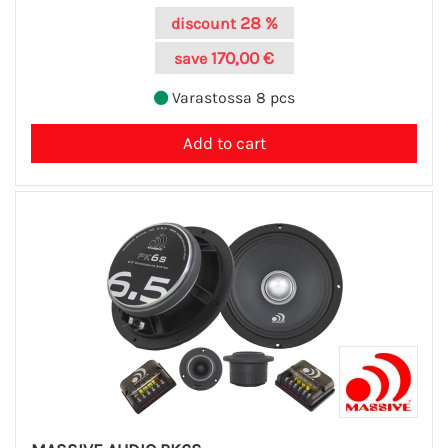
28 %
discount
170,00 €
save
Varastossa 8 pcs