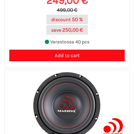
249,00 €
499,00 €
50 %
discount
250,00 €
save
Varastossa 40 pcs