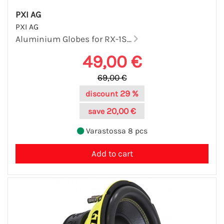
PXI AG
PXI AG
Aluminium Globes for RX-1S...
49,00 €
69,00 €
29 %
discount
20,00 €
save
Varastossa 8 pcs