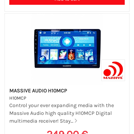
MASSIVE AUDIO H10MCP
H10MCP
Control your ever expanding media with the
Massive Audio high quality H10MCP Digital
multimedia receiver! Stay...