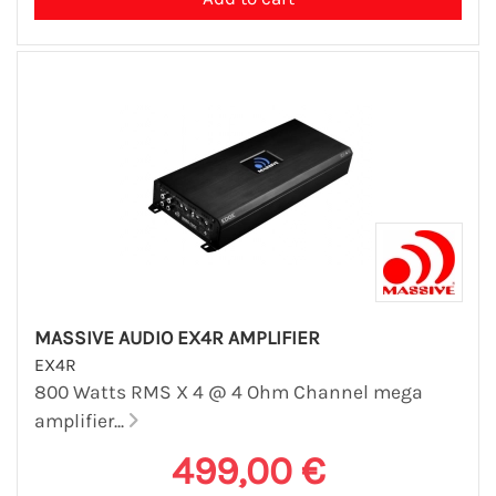
MASSIVE AUDIO EX4R AMPLIFIER
EX4R
800 Watts RMS X 4 @ 4 Ohm Channel mega
amplifier...
499,00 €