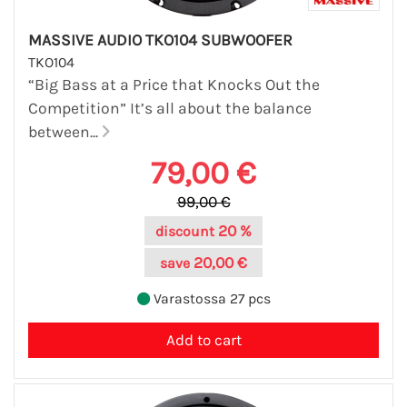
MASSIVE AUDIO TKO104 SUBWOOFER
TKO104
“Big Bass at a Price that Knocks Out the
Competition” It’s all about the balance
between...
79,00 €
99,00 €
20 %
discount
20,00 €
save
Varastossa 27 pcs