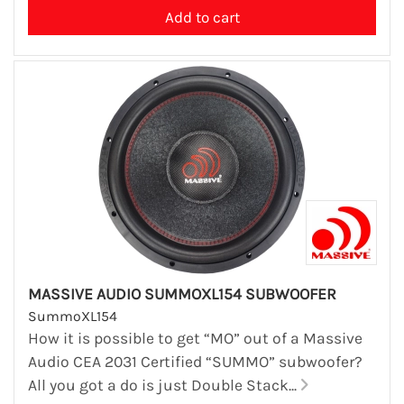
MASSIVE AUDIO SUMMOXL154 SUBWOOFER
SummoXL154
How it is possible to get “MO” out of a Massive
Audio CEA 2031 Certified “SUMMO” subwoofer?
All you got a do is just Double Stack...