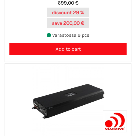
699,00 €
29 %
discount
200,00 €
save
Varastossa 9 pcs