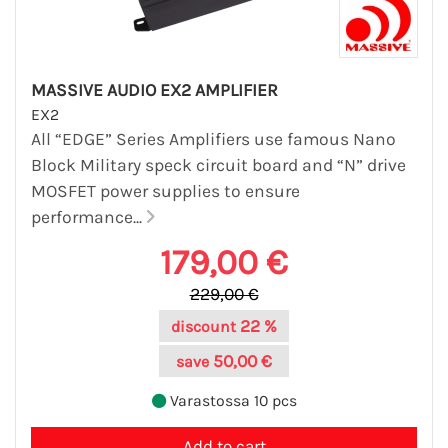
MASSIVE AUDIO EX2 AMPLIFIER
EX2
All “EDGE” Series Amplifiers use famous Nano
Block Military speck circuit board and “N” drive
MOSFET power supplies to ensure
performance...
179,00 €
229,00 €
22 %
discount
50,00 €
save
Varastossa 10 pcs