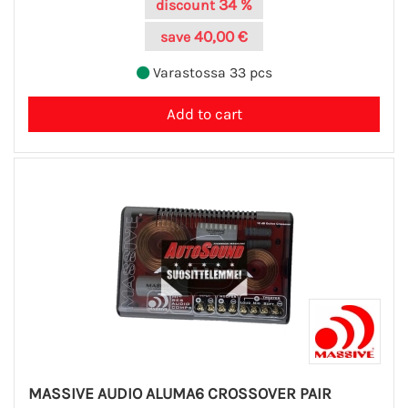
34 %
discount
40,00 €
save
Varastossa 33 pcs
MASSIVE AUDIO ALUMA6 CROSSOVER PAIR