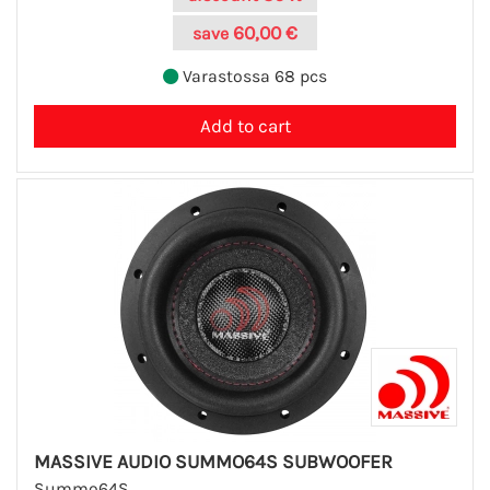
60,00 €
save
Varastossa 68 pcs
MASSIVE AUDIO SUMMO64S SUBWOOFER
Summo64S