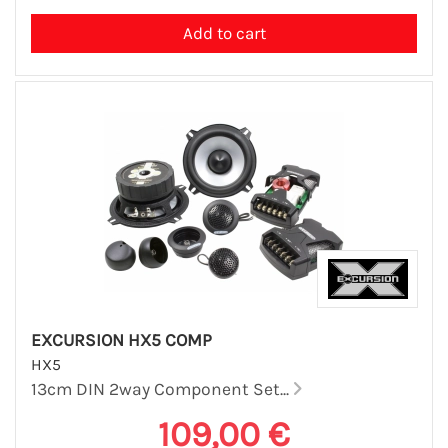
EXCURSION HX5 COMP
HX5
13cm DIN 2way Component Set...
109,00 €