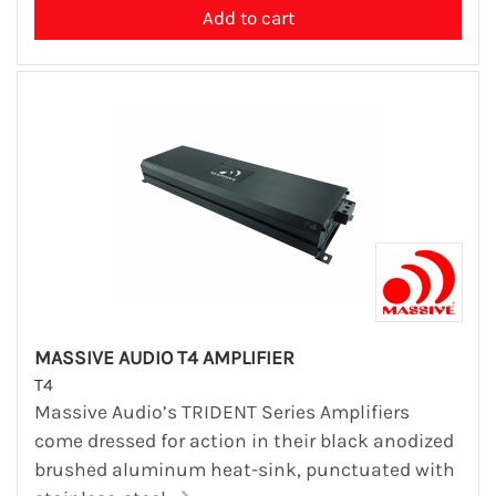
MASSIVE AUDIO T4 AMPLIFIER
T4
Massive Audio’s TRIDENT Series Amplifiers
come dressed for action in their black anodized
brushed aluminum heat-sink, punctuated with