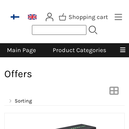
Shopping cart
Main Page
Product Categories
Offers
Sorting