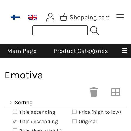
Shopping cart
Main Page
Product Categories
Emotiva
Sorting
Title ascending
Price (high to low)
Title descending
Original
Price (low to high)