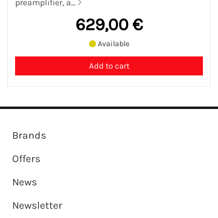
preamplifier, a...
629,00 €
Available
Brands
Offers
News
Newsletter