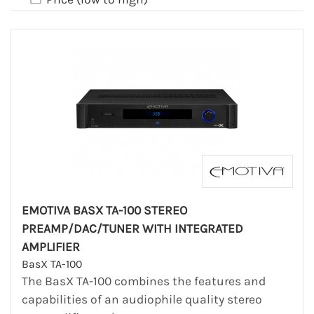
EMOTIVA BASX TA-100 STEREO
PREAMP/DAC/TUNER WITH INTEGRATED
AMPLIFIER
BasX TA-100
The BasX TA-100 combines the features and
capabilities of an audiophile quality stereo