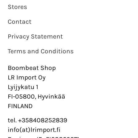
Stores
Contact
Privacy Statement
Terms and Conditions
Boombeat Shop
LR Import Oy
Lyijykatu 1
FI-05800, Hyvinkää
FINLAND
tel. +358408252839
info(at)lrimport.fi