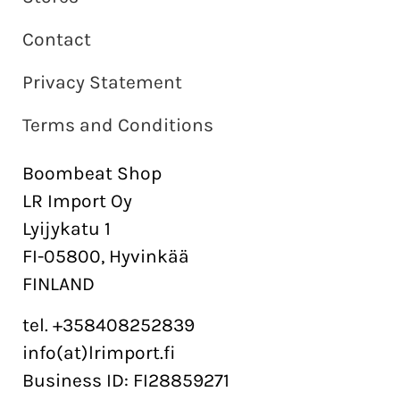
Contact
Privacy Statement
Terms and Conditions
Boombeat Shop
LR Import Oy
Lyijykatu 1
FI-05800, Hyvinkää
FINLAND
tel. +358408252839
info(at)lrimport.fi
Business ID: FI28859271