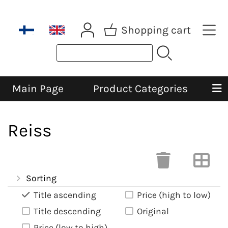
Shopping cart
Main Page
Product Categories
Reiss
Sorting
Title ascending
Price (high to low)
Title descending
Original
Price (low to high)