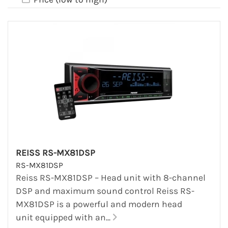
REISS RS-MX81DSP
RS-MX81DSP
Reiss RS-MX81DSP – Head unit with 8-channel
DSP and maximum sound control Reiss RS-
MX81DSP is a powerful and modern head
unit equipped with an...