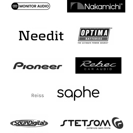
Reiss