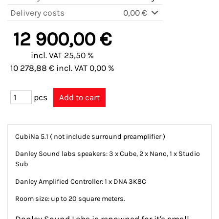
Delivery costs
0,00 €
12 900,00 €
incl. VAT 25,50 %
10 278,88 € incl. VAT 0,00 %
pcs
CubiNa 5.1 ( not include surround preamplifier )
Danley Sound labs speakers: 3 x Cube, 2 x Nano, 1 x Studio
Sub
Danley Amplified Controller: 1 x DNA 3K8C
Room size: up to 20 square meters.
Danley Sound Labs is renowned for it's small