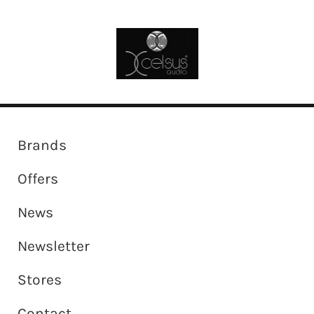
Brands
Offers
News
Newsletter
Stores
Contact