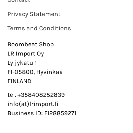
Privacy Statement
Terms and Conditions
Boombeat Shop
LR Import Oy
Lyijykatu 1
FI-05800, Hyvinkää
FINLAND
tel. +358408252839
info(at)lrimport.fi
Business ID: FI28859271