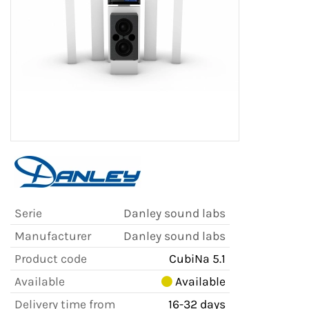
Serie
Danley sound labs
Manufacturer
Danley sound labs
Product code
CubiNa 5.1
Available
Available
Delivery time from
16-32 days