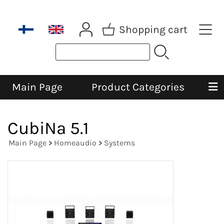
Shopping cart
Main Page
Product Categories
CubiNa 5.1
Main Page
>
Homeaudio
>
Systems