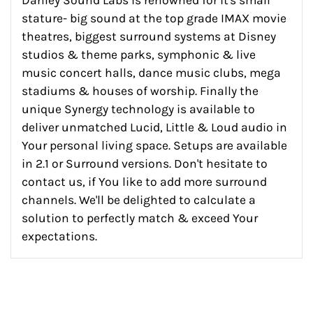
stature- big sound at the top grade IMAX movie
theatres, biggest surround systems at Disney
studios & theme parks, symphonic & live
music concert halls, dance music clubs, mega
stadiums & houses of worship. Finally the
unique Synergy technology is available to
deliver unmatched Lucid, Little & Loud audio in
Your personal living space. Setups are available
in 2.1 or Surround versions. Don't hesitate to
contact us, if You like to add more surround
channels. We'll be delighted to calculate a
solution to perfectly match & exceed Your
expectations.