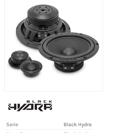
Serie
Black Hydra