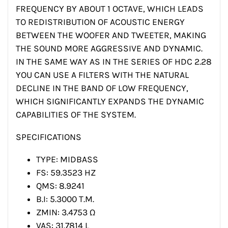
FREQUENCY BY ABOUT 1 OCTAVE, WHICH LEADS
TO REDISTRIBUTION OF ACOUSTIC ENERGY
BETWEEN THE WOOFER AND TWEETER, MAKING
THE SOUND MORE AGGRESSIVE AND DYNAMIC.
IN THE SAME WAY AS IN THE SERIES OF HDC 2.28
YOU CAN USE A FILTERS WITH THE NATURAL
DECLINE IN THE BAND OF LOW FREQUENCY,
WHICH SIGNIFICANTLY EXPANDS THE DYNAMIC
CAPABILITIES OF THE SYSTEM.
SPECIFICATIONS
TYPE: MIDBASS
FS: 59.3523 HZ
QMS: 8.9241
B.I: 5.3000 T.M.
ZMIN: 3.4753 Ω
VAS: 31.7814 L