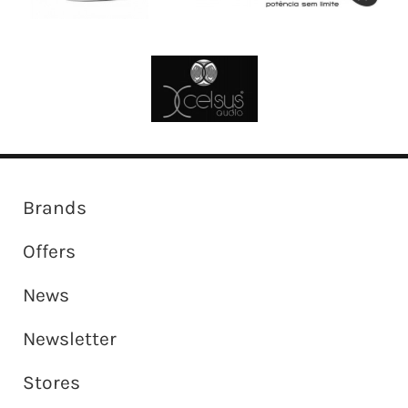
Brands
Offers
News
Newsletter
Stores