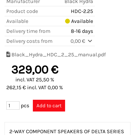
Manufacturer
Black Hydra
Product code
HDC-2.25
Available
Available
Delivery time from
8-16 days
Delivery costs from
0,00 €
Black_Hydra_HDC_2_25_manual.pdf
329,00 €
incl. VAT 25,50 %
262,15 € incl. VAT 0,00 %
pcs
2-WAY COMPONENT SPEAKERS OF DELTA SERIES