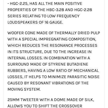
- HGC-2.25, HAS ALL THE MAIN POSITIVE
PROPERTIES OF THE HBC-3.28 AND HGC-2.28
SERIES RELATING TO LOW FREQUENCY
LOUDSPEAKERS OF 16 GAUGE.
WOOFER CONE MADE OF THERMALLY DRIED PULP
WITH A SPECIAL IMPREGNATING COMPOSITION,
WHICH REDUCES THE RESONANCE PROCESSES
IN ITS STRUCTURE, DUE TO THE INCREASE IN
INTERNAL LOSSES. IN COMBINATION WITH A
SURROUND MADE OF STYRENE BUTADIENE
RUBBERS, HAVING A LOW RATIO OF MECHANICAL
LOSSES, IT HELPS TO MINIMIZE PARASITIC NOISE
CAUSED BY RESONANT VIBRATIONS OF THE
MOVING SYSTEM.
25MM TWEETER WITH A DOME MADE OF SILK,
ALLOWS YOU TO SHIFT THE CROSSOVER