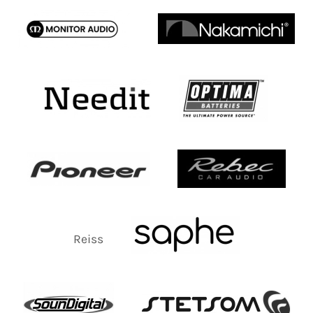
Reiss