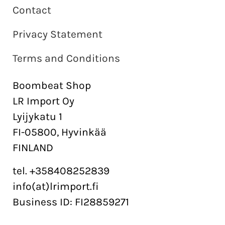
Contact
Privacy Statement
Terms and Conditions
Boombeat Shop
LR Import Oy
Lyijykatu 1
FI-05800, Hyvinkää
FINLAND
tel. +358408252839
info(at)lrimport.fi
Business ID: FI28859271