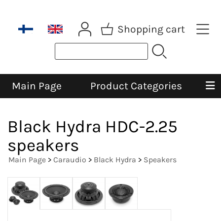
Shopping cart
Main Page
Product Categories
Black Hydra HDC-2.25
speakers
Main Page
>
Caraudio
>
Black Hydra
>
Speakers