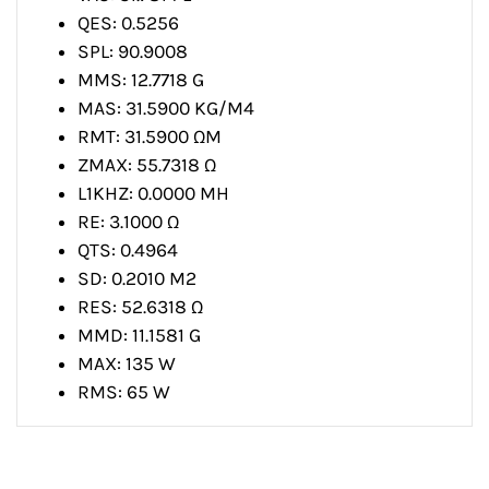
QES: 0.5256
SPL: 90.9008
MMS: 12.7718 G
MAS: 31.5900 KG/M4
RMT: 31.5900 ΩM
ZMAX: 55.7318 Ω
L1KHZ: 0.0000 MH
RE: 3.1000 Ω
QTS: 0.4964
SD: 0.2010 M2
RES: 52.6318 Ω
MMD: 11.1581 G
MAX: 135 W
RMS: 65 W