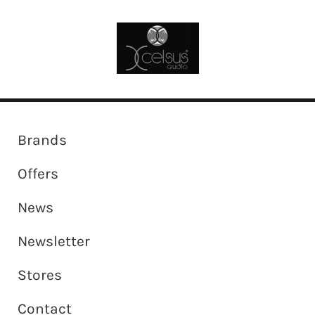
Brands
Offers
News
Newsletter
Stores
Contact