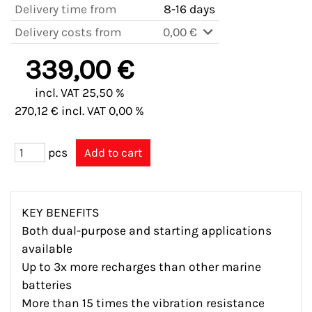
Delivery time from
8-16 days
Delivery costs from
0,00 €
339,00 €
incl. VAT 25,50 %
270,12 € incl. VAT 0,00 %
pcs
KEY BENEFITS
Both dual-purpose and starting applications
available
Up to 3x more recharges than other marine
batteries
More than 15 times the vibration resistance