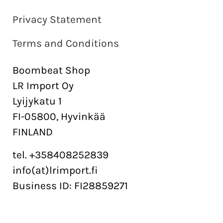
Privacy Statement
Terms and Conditions
Boombeat Shop
LR Import Oy
Lyijykatu 1
FI-05800, Hyvinkää
FINLAND
tel. +358408252839
info(at)lrimport.fi
Business ID: FI28859271