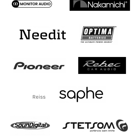
Reiss