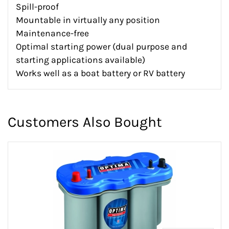
Spill-proof
Mountable in virtually any position
Maintenance-free
Optimal starting power (dual purpose and
starting applications available)
Works well as a boat battery or RV battery
Customers Also Bought