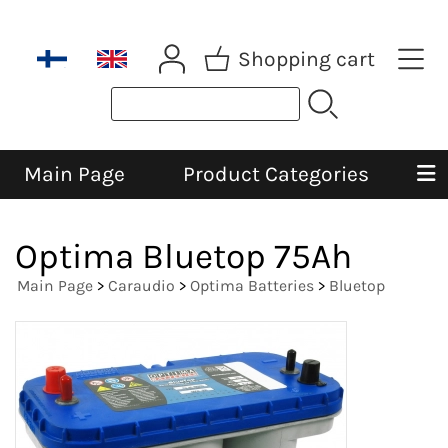
Shopping cart
Main Page
Product Categories
Optima Bluetop 75Ah
Main Page
>
Caraudio
>
Optima Batteries
>
Bluetop