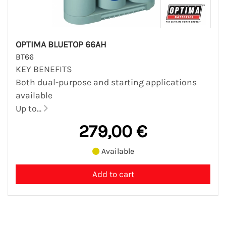
OPTIMA BLUETOP 66AH
BT66
KEY BENEFITS
Both dual-purpose and starting applications
available
Up to...
279,00 €
Available