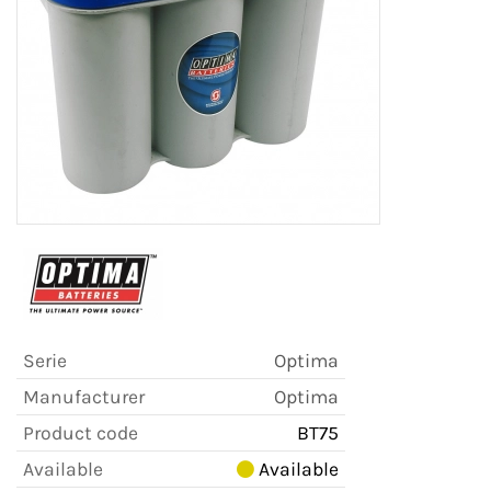
Serie
Optima
Manufacturer
Optima
Product code
BT75
Available
Available