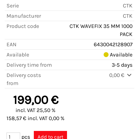
Serie
CTK
Manufacturer
CTK
Product code
CTK WAVEFIX 35 MM 1000
PACK
EAN
6430042128907
Available
Available
Delivery time from
3-5 days
Delivery costs
0,00 €
from
199,00 €
incl. VAT 25,50 %
158,57 € incl. VAT 0,00 %
pcs