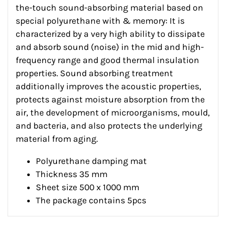
the-touch sound-absorbing material based on
special polyurethane with & memory: It is
characterized by a very high ability to dissipate
and absorb sound (noise) in the mid and high-
frequency range and good thermal insulation
properties. Sound absorbing treatment
additionally improves the acoustic properties,
protects against moisture absorption from the
air, the development of microorganisms, mould,
and bacteria, and also protects the underlying
material from aging.
Polyurethane damping mat
Thickness 35 mm
Sheet size 500 x 1000 mm
The package contains 5pcs