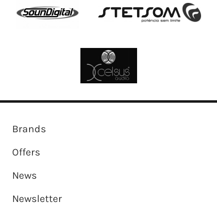
Brands
Offers
News
Newsletter