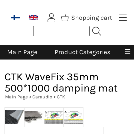
Shopping cart
Main Page
Product Categories
CTK WaveFix 35mm
500*1000 damping mat
Main Page
>
Caraudio
>
CTK