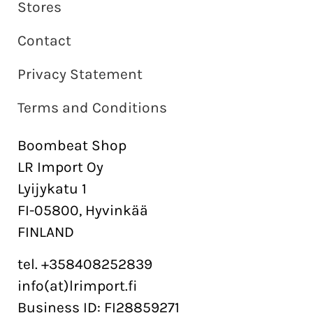
Stores
Contact
Privacy Statement
Terms and Conditions
Boombeat Shop
LR Import Oy
Lyijykatu 1
FI-05800, Hyvinkää
FINLAND
tel. +358408252839
info(at)lrimport.fi
Business ID: FI28859271