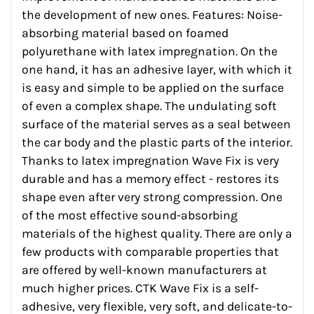
the development of new ones. Features: Noise-
absorbing material based on foamed
polyurethane with latex impregnation. On the
one hand, it has an adhesive layer, with which it
is easy and simple to be applied on the surface
of even a complex shape. The undulating soft
surface of the material serves as a seal between
the car body and the plastic parts of the interior.
Thanks to latex impregnation Wave Fix is very
durable and has a memory effect - restores its
shape even after very strong compression. One
of the most effective sound-absorbing
materials of the highest quality. There are only a
few products with comparable properties that
are offered by well-known manufacturers at
much higher prices. CTK Wave Fix is a self-
adhesive, very flexible, very soft, and delicate-to-