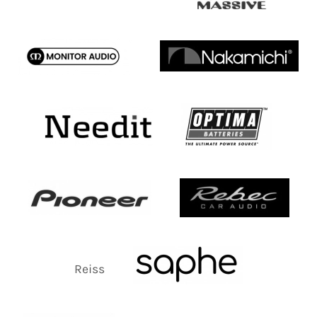
Reiss