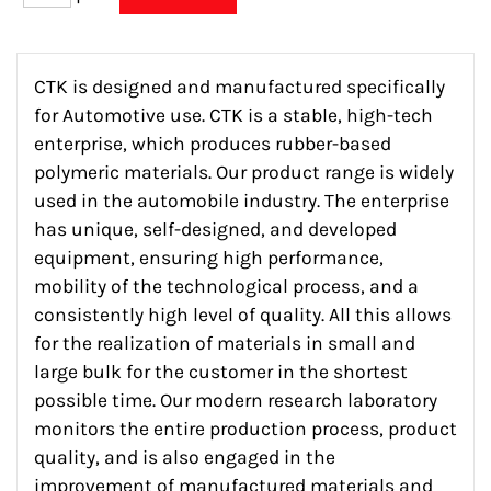
CTK is designed and manufactured specifically
for Automotive use. CTK is a stable, high-tech
enterprise, which produces rubber-based
polymeric materials. Our product range is widely
used in the automobile industry. The enterprise
has unique, self-designed, and developed
equipment, ensuring high performance,
mobility of the technological process, and a
consistently high level of quality. All this allows
for the realization of materials in small and
large bulk for the customer in the shortest
possible time. Our modern research laboratory
monitors the entire production process, product
quality, and is also engaged in the
improvement of manufactured materials and